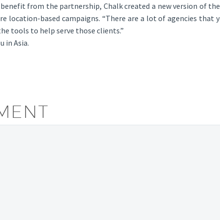
 benefit from the partnership, Chalk created a new version of the
e location-based campaigns. “There are a lot of agencies that ye
he tools to help serve those clients.”
 in Asia.
MENT