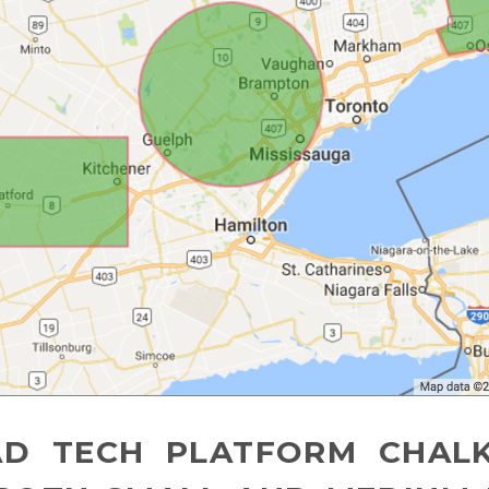
AD TECH PLATFORM CHALK 