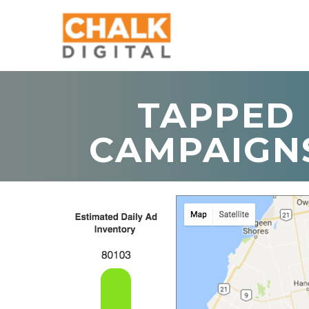
TAPPED 
CAMPAIGN