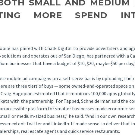
BOTH SMALL AND MEDIUM 
TING MORE SPEND INT
bile has paired with Chalk Digital to provide advertisers and ag
B2B solutions and operates out of San Diego, has partnered with a 
ium businesses that have a budget of $10, $20, maybe $50 per day
eate mobile ad campaigns on a self-serve basis by uploading their
here are three tiers of buys — some owned-and-operated space on
 Craig Hagopian estimated that it monitors 100,000 apps globally
ets with the partnership. For Tapped, Schneiderman said the com
o an accessible platform for smaller businesses made economic se
all or medium-sized business,” he said. “And in our own research,
ser extent Twitter and LinkedIn. It made sense to deliver that in 
ealerships, real estate agents and quick service restaurants.