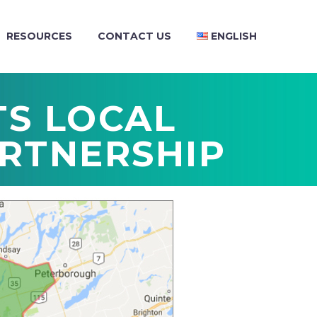
RESOURCES
CONTACT US
ENGLISH
TS LOCAL
RTNERSHIP