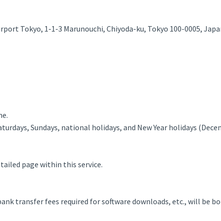
irport Tokyo, 1-1-3 Marunouchi, Chiyoda-ku, Tokyo 100-0005, Japa
ne.
aturdays, Sundays, national holidays, and New Year holidays (Dece
ailed page within this service.
nk transfer fees required for software downloads, etc., will be b