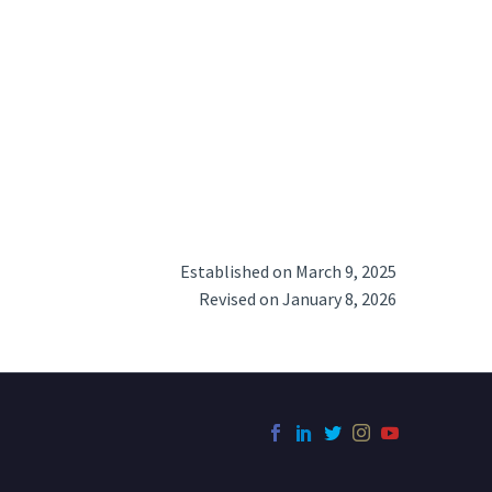
Established on March 9, 2025
Revised on January 8, 2026