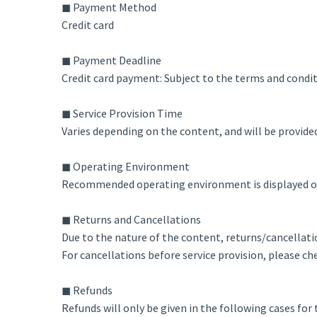
◼ Payment Method
Credit card
◼ Payment Deadline
Credit card payment: Subject to the terms and condi
◼ Service Provision Time
Varies depending on the content, and will be provide
◼ Operating Environment
Recommended operating environment is displayed on 
◼ Returns and Cancellations
Due to the nature of the content, returns/cancellatio
For cancellations before service provision, please che
◼ Refunds
Refunds will only be given in the following cases for t