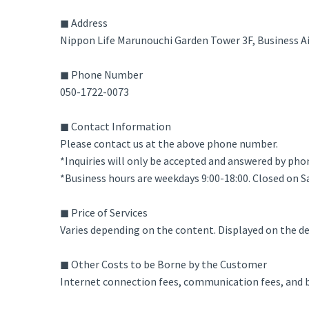
◼ Address
Nippon Life Marunouchi Garden Tower 3F, Business A
◼ Phone Number
050-1722-0073
◼ Contact Information
Please contact us at the above phone number.
*Inquiries will only be accepted and answered by pho
*Business hours are weekdays 9:00-18:00. Closed on S
◼ Price of Services
Varies depending on the content. Displayed on the det
◼ Other Costs to be Borne by the Customer
Internet connection fees, communication fees, and ba