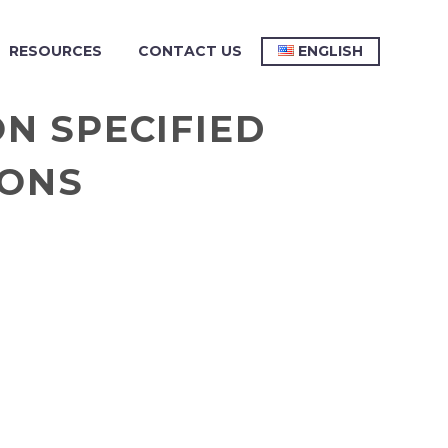
RESOURCES
CONTACT US
ENGLISH
N SPECIFIED
IONS