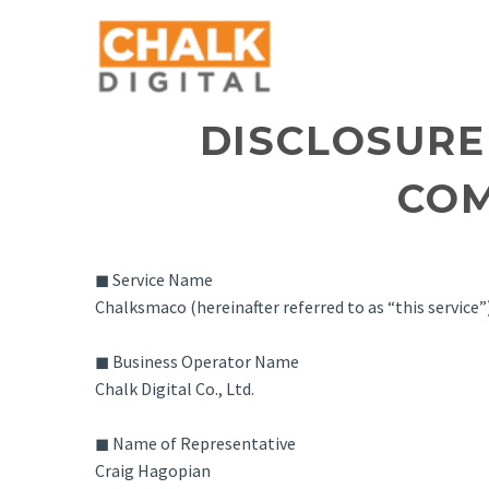
DISCLOSURE
COM
◼ Service Name
Chalksmaco (hereinafter referred to as “this service”
◼ Business Operator Name
Chalk Digital Co., Ltd.
◼ Name of Representative
Craig Hagopian