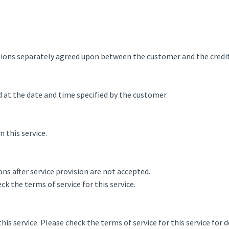
tions separately agreed upon between the customer and the credi
d at the date and time specified by the customer.
this service.
ns after service provision are not accepted.
ck the terms of service for this service.
his service. Please check the terms of service for this service for d