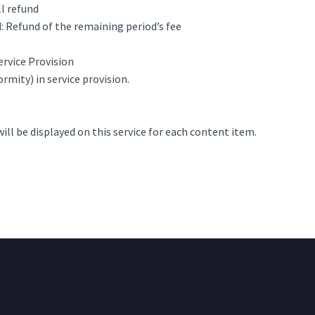
ll refund
: Refund of the remaining period’s fee
ervice Provision
rmity) in service provision.
will be displayed on this service for each content item.