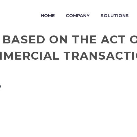
HOME
COMPANY
SOLUTIONS
 BASED ON THE ACT O
MERCIAL TRANSACT
)