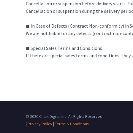
Cancellation or suspension before delivery starts: Fu
Cancellation or suspension during the delivery period
◼ In Case of Defects (Contract Non-conformity) in S
We are not liable for any defects (contract non-confo
◼ Special Sales Terms and Conditions
If there are special sales terms and conditions, they 
© 2026 Chalk Digital Inc. All Rights Reserved
|
Privacy Policy
|
Terms & Conditions