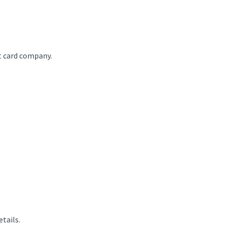
t card company.
etails.