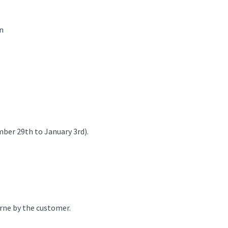
n
mber 29th to January 3rd).
orne by the customer.